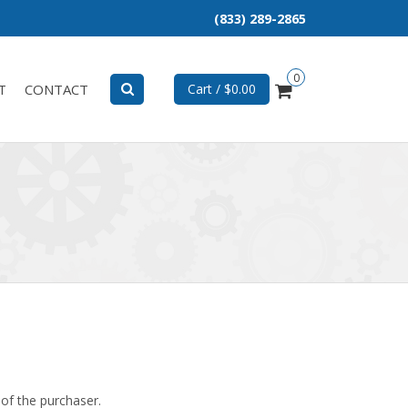
(833) 289-2865
0
T
CONTACT
Cart / $0.00
 of the purchaser.