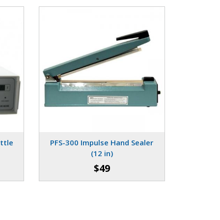
ttle
PFS-300 Impulse Hand Sealer
(12 in)
$49