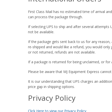
First Class Mail has no estimated time of arrival an
can process the package through.
If selecting UPS to ship and after several attempts
not be available.
If the package gets sent back to us for any reason,
re-shipped and would like a refund, you would only 
or not returned, refunds are not available.
If a package is returned for being unclaimed, or fo
Please be aware that MJ Equipment Express cannot be
It is our understanding that UPS charges an additio
price gap in shipping options.
Privacy Policy
Click Here to view our Privacy Policy