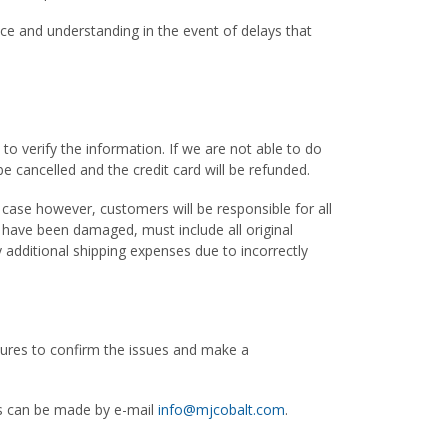
nce and understanding in the event of delays that
to verify the information. If we are not able to do
be cancelled and the credit card will be refunded.
 case however, customers will be responsible for all
t have been damaged, must include all original
 additional shipping expenses due to incorrectly
ictures to confirm the issues and make a
ts can be made by e-mail
info@mjcobalt.com
.