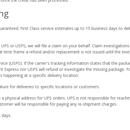
il once the credit has been processed.
ng
ranteed. First Class service estimates up to 15 business days to deliv
a UPS or USPS, we will file a claim on your behalf. Claim investigation
t time frame a refund and/or replacement is not issued until the inves
rvice (USPS): If the carrier's tracking information states that the pac
t Express nor USPS will refund or investigate the missing package. F
is happening at a specific delivery location.
ature for deliveries to specific locations or customers.
e a physical address for UPS orders. UPS is not responsible for reach
ustomer will be responsible for paying any re-shipment charges.
 days.