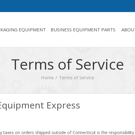
CKAGING EQUIPMENT
BUSINESS EQUIPMENT PARTS
ABOU
Terms of Service
Home
Terms of Service
 Equipment Express
 taxes on orders shipped outside of Connecticut is the responsibility