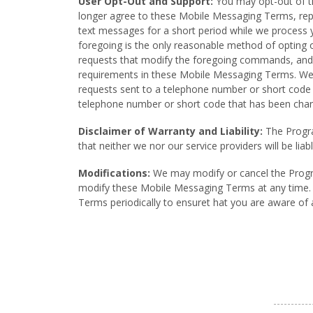
User Opt-Out and Support:
You may opt-out of th
longer agree to these Mobile Messaging Terms, r
text messages for a short period while we process
foregoing is the only reasonable method of opting
requests that modify the foregoing commands, and yo
requirements in these Mobile Messaging Terms. We
requests sent to a telephone number or short code t
telephone number or short code that has been cha
Disclaimer of Warranty and Liability:
The Program
that neither we nor our service providers will be li
Modifications:
We may modify or cancel the Program
modify these Mobile Messaging Terms at any time. A
Terms periodically to ensuret hat you are aware of 