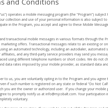
s and Conditions
r “us”) operates a mobile messaging program (the “Program”) subjec
 collection and use of your personal information is also subject to 
rticipate in the Program, you accept and agree to these Mobile Messa
d transactional mobile messages in various formats through the P
marketing offers. Transactional messages relate to an existing or on
using an automated technology, including an autodialer, automated s
 affiliates, and any third-party service providers may send you messa
aced using different telephone numbers or short codes. We do not c
and data rates imposed by your mobile provider, as standard data 
 to us, you are voluntarily opting in to the Program and you agree 
ven if such number is registered on any state or federal “Do Not Cal
ich you are the owner or authorized user. If you change your mobile
gree to promptly notify us at
info@mjcobalt.com
. Your participation
mpletely voluntary.