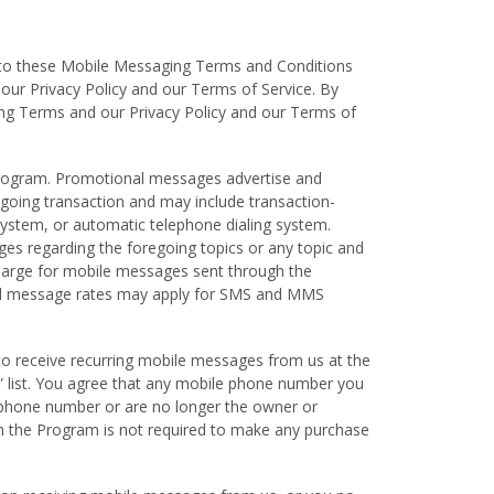
t to these Mobile Messaging Terms and Conditions
our Privacy Policy and our Terms of Service. By
ging Terms and our Privacy Policy and our Terms of
rogram. Promotional messages advertise and
going transaction and may include transaction-
ystem, or automatic telephone dialing system.
ges regarding the foregoing topics or any topic and
harge for mobile messages sent through the
and message rates may apply for SMS and MMS
to receive recurring mobile messages from us at the
l” list. You agree that any mobile phone number you
 phone number or are no longer the owner or
 in the Program is not required to make any purchase