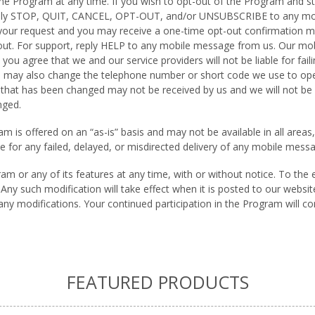
e Program at any time. If you wish to opt-out of the Program and s
eply STOP, QUIT, CANCEL, OPT-OUT, and/or UNSUBSCRIBE to any mob
 your request and you may receive a one-time opt-out confirmation 
 out. For support, reply HELP to any mobile message from us. Our m
u agree that we and our service providers will not be liable for fail
 may also change the telephone number or short code we use to op
hat has been changed may not be received by us and we will not be re
nged.
 is offered on an “as-is” basis and may not be available in all areas, 
able for any failed, delayed, or misdirected delivery of any mobile me
 or any of its features at any time, with or without notice. To the 
ny such modification will take effect when it is posted to our websi
any modifications. Your continued participation in the Program will c
FEATURED PRODUCTS