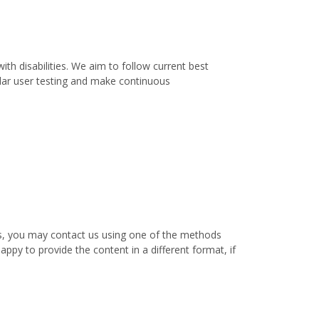
th disabilities. We aim to follow current best
ular user testing and make continuous
nts, you may contact us using one of the methods
appy to provide the content in a different format, if