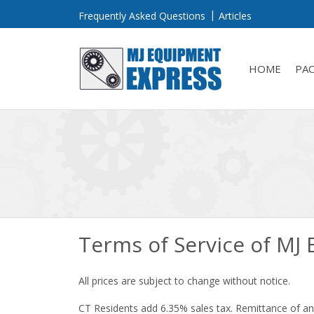
Frequently Asked Questions
Articles
HOME
PA
Terms of Service of MJ
All prices are subject to change without notice.
CT Residents add 6.35% sales tax. Remittance of any