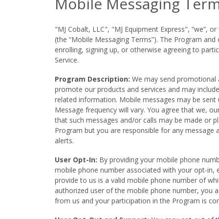
Mobile Messaging Term
"MJ Cobalt, LLC", "MJ Equipment Express", “we”, o
(the “Mobile Messaging Terms”). The Program and our
enrolling, signing up, or otherwise agreeing to pa
Service.
Program Description:
We may send promotional an
promote our products and services and may include 
related information. Mobile messages may be sent 
Message frequency will vary. You agree that we, our
that such messages and/or calls may be made or pl
Program but you are responsible for any message 
alerts.
User Opt-In:
By providing your mobile phone number
mobile phone number associated with your opt-in, e
provide to us is a valid mobile phone number of wh
authorized user of the mobile phone number, you a
from us and your participation in the Program is co