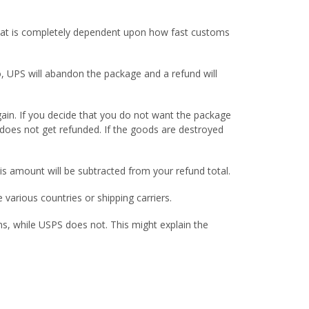
t that is completely dependent upon how fast customs
o, UPS will abandon the package and a refund will
gain. If you decide that you do not want the package
 does not get refunded. If the goods are destroyed
is amount will be subtracted from your refund total.
various countries or shipping carriers.
ns, while USPS does not. This might explain the