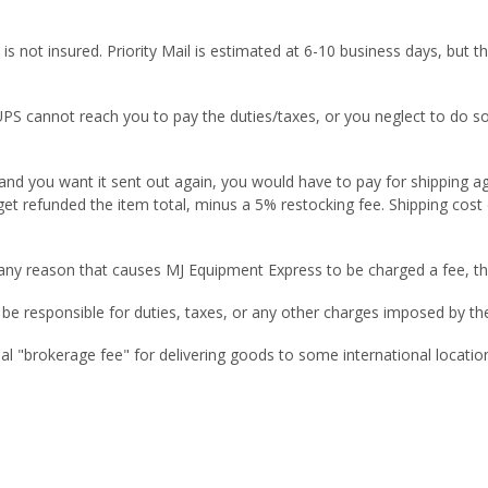
d is not insured. Priority Mail is estimated at 6-10 business days, bu
 UPS cannot reach you to pay the duties/taxes, or you neglect to do s
 and you want it sent out again, you would have to pay for shipping a
get refunded the item total, minus a 5% restocking fee. Shipping cost
r any reason that causes MJ Equipment Express to be charged a fee, th
 responsible for duties, taxes, or any other charges imposed by the 
nal "brokerage fee" for delivering goods to some international locatio