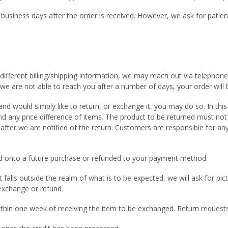
 business days after the order is received. However, we ask for patie
different billing/shipping information, we may reach out via telephone 
f we are not able to reach you after a number of days, your order will 
d would simply like to return, or exchange it, you may do so. In this
and any price difference of items. The product to be returned must no
fter we are notified of the return. Customers are responsible for any
dded onto a future purchase or refunded to your payment method.
hat falls outside the realm of what is to be expected, we will ask for p
 exchange or refund.
ithin one week of receiving the item to be exchanged. Return reques