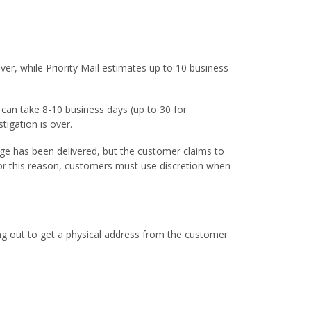
er, while Priority Mail estimates up to 10 business
s can take 8-10 business days (up to 30 for
tigation is over.
kage has been delivered, but the customer claims to
or this reason, customers must use discretion when
ing out to get a physical address from the customer