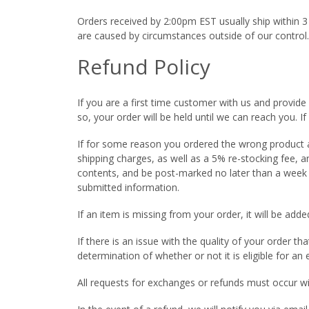
Orders received by 2:00pm EST usually ship within 3
are caused by circumstances outside of our control.
Refund Policy
If you are a first time customer with us and provide 
so, your order will be held until we can reach you. I
If for some reason you ordered the wrong product an
shipping charges, as well as a 5% re-stocking fee, 
contents, and be post-marked no later than a week a
submitted information.
If an item is missing from your order, it will be a
If there is an issue with the quality of your order t
determination of whether or not it is eligible for an
All requests for exchanges or refunds must occur w