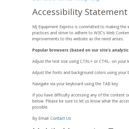
Accessibility Statement
MJ Equipment Express is committed to making the info
practices and strive to adhere to W3C’s Web Conten
improvements to this website as the need arises.
Popular browsers (based on our site’s analytic
Adjust the text size using CTRL+ or CTRL- on your
Adjust the fonts and background colors using your 
Navigate via your keyboard using the TAB key
If you have difficulty accessing any of the conten
below. Please be sure to let us know what the accessi
possible.
By Email:
Contact Us