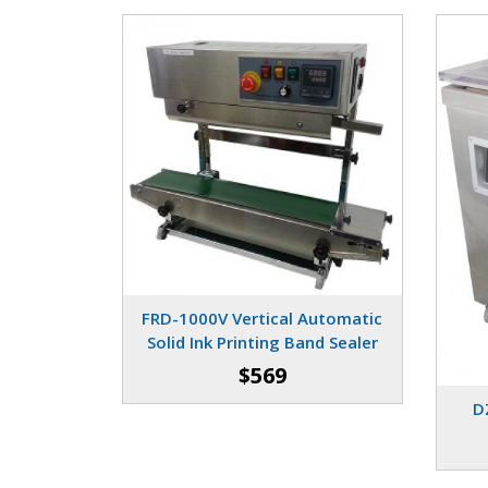
FRD-1000V Vertical Automatic
Solid Ink Printing Band Sealer
$569
D