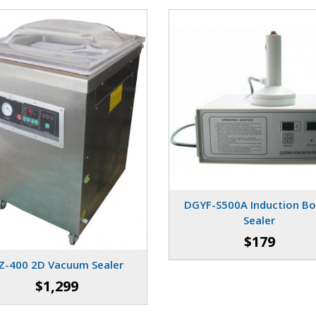
DGYF-S500A Induction Bo
Sealer
$179
Z-400 2D Vacuum Sealer
$1,299