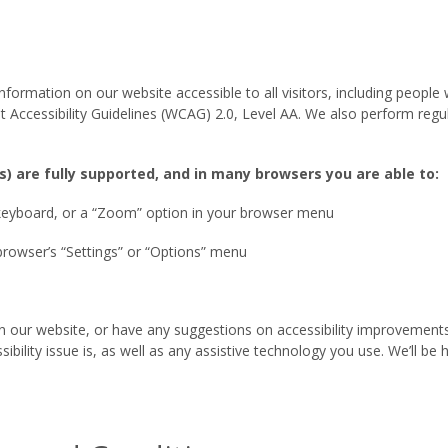
rmation on our website accessible to all visitors, including people wi
t Accessibility Guidelines (WCAG) 2.0, Level AA. We also perform reg
s) are fully supported, and in many browsers you are able to:
 keyboard, or a “Zoom” option in your browser menu
browser’s “Settings” or “Options” menu
t on our website, or have any suggestions on accessibility improveme
bility issue is, as well as any assistive technology you use. We’ll be h