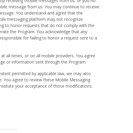
top receiving mobile messages from us, or you no
ile message from us. You may continue to receive
message. You understand and agree that the
obile messaging platform may not recognize
ing to honor requests that do not comply with the
erate the Program. You acknowledge that any
sponsible for failing to honor a request sent to a
at all times, or on all mobile providers. You agree
ssage or information sent through the Program.
extent permitted by applicable law, we may also
te. You agree to review these Mobile Messaging
onstitute your acceptance of those modifications.