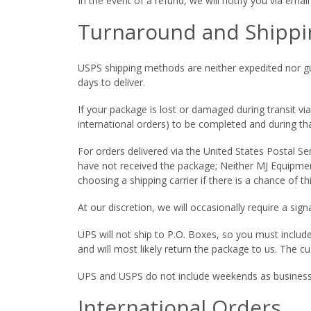
In the event of a refund, we will notify you via ema
Turnaround and Shippi
USPS shipping methods are neither expedited nor gua
days to deliver.
If your package is lost or damaged during transit vi
international orders) to be completed and during tha
For orders delivered via the United States Postal Se
have not received the package; Neither MJ Equipmen
choosing a shipping carrier if there is a chance of th
At our discretion, we will occasionally require a sign
UPS will not ship to P.O. Boxes, so you must includ
and will most likely return the package to us. The c
UPS and USPS do not include weekends as business
International Orders