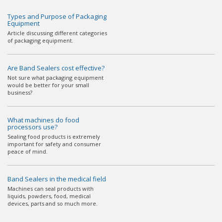
Types and Purpose of Packaging
Equipment
Article discussing different categories
of packaging equipment.
Are Band Sealers cost effective?
Not sure what packaging equipment
would be better for your small
business?
What machines do food
processors use?
Sealing food products is extremely
important for safety and consumer
peace of mind.
Band Sealers in the medical field
Machines can seal products with
liquids, powders, food, medical
devices, parts and so much more.