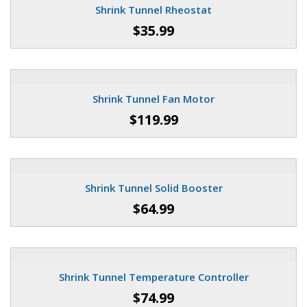
Shrink Tunnel Rheostat
$35.99
Shrink Tunnel Fan Motor
$119.99
Shrink Tunnel Solid Booster
$64.99
Shrink Tunnel Temperature Controller
$74.99