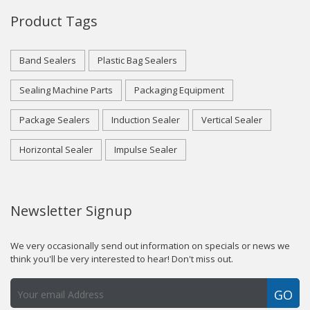
Product Tags
Band Sealers
Plastic Bag Sealers
Sealing Machine Parts
Packaging Equipment
Package Sealers
Induction Sealer
Vertical Sealer
Horizontal Sealer
Impulse Sealer
Newsletter Signup
We very occasionally send out information on specials or news we
think you'll be very interested to hear! Don't miss out.
GO