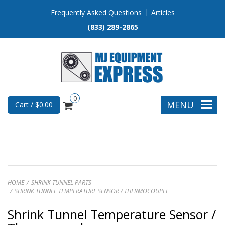
Frequently Asked Questions
Articles
(833) 289-2865
0
MENU
Cart / $0.00
HOME
SHRINK TUNNEL PARTS
SHRINK TUNNEL TEMPERATURE SENSOR / THERMOCOUPLE
Shrink Tunnel Temperature Sensor /