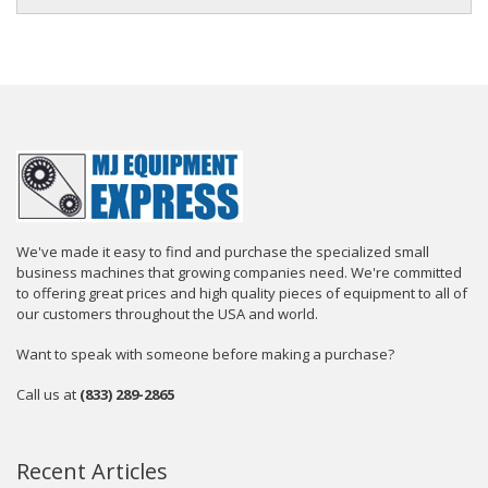
We've made it easy to find and purchase the specialized small
business machines that growing companies need. We're committed
to offering great prices and high quality pieces of equipment to all of
our customers throughout the USA and world.
Want to speak with someone before making a purchase?
Call us at
(833) 289-2865
Recent Articles