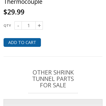
Thermocouple
$
29.99
-
+
QTY
ADD TO CART
OTHER SHRINK
TUNNEL PARTS
FOR SALE