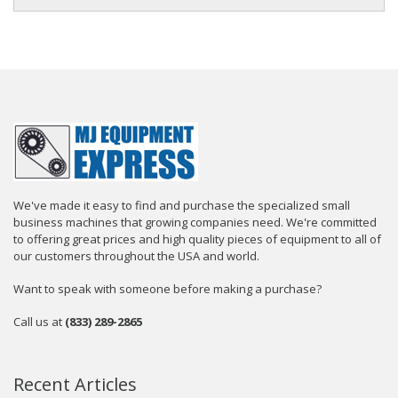
We've made it easy to find and purchase the specialized small
business machines that growing companies need. We're committed
to offering great prices and high quality pieces of equipment to all of
our customers throughout the USA and world.
Want to speak with someone before making a purchase?
Call us at
(833) 289-2865
Recent Articles