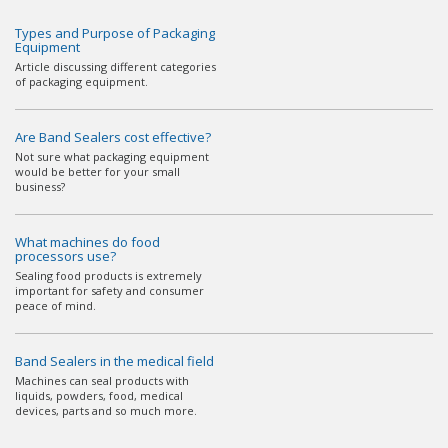
Types and Purpose of Packaging
Equipment
Article discussing different categories
of packaging equipment.
Are Band Sealers cost effective?
Not sure what packaging equipment
would be better for your small
business?
What machines do food
processors use?
Sealing food products is extremely
important for safety and consumer
peace of mind.
Band Sealers in the medical field
Machines can seal products with
liquids, powders, food, medical
devices, parts and so much more.