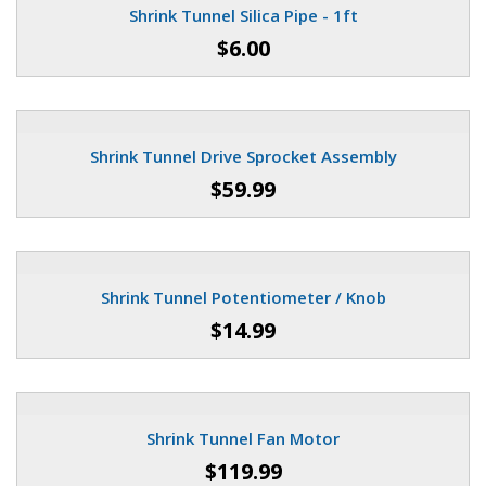
Shrink Tunnel Silica Pipe - 1ft
$6.00
Shrink Tunnel Drive Sprocket Assembly
$59.99
Shrink Tunnel Potentiometer / Knob
$14.99
Shrink Tunnel Fan Motor
$119.99