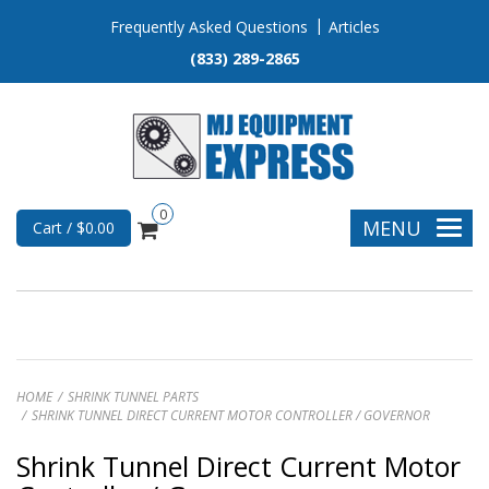
Frequently Asked Questions
Articles
(833) 289-2865
0
MENU
Cart / $0.00
HOME
SHRINK TUNNEL PARTS
SHRINK TUNNEL DIRECT CURRENT MOTOR CONTROLLER / GOVERNOR
Shrink Tunnel Direct Current Motor