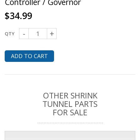
Controller / Governor
$
34.99
-
+
QTY
ADD TO CART
OTHER SHRINK
TUNNEL PARTS
FOR SALE