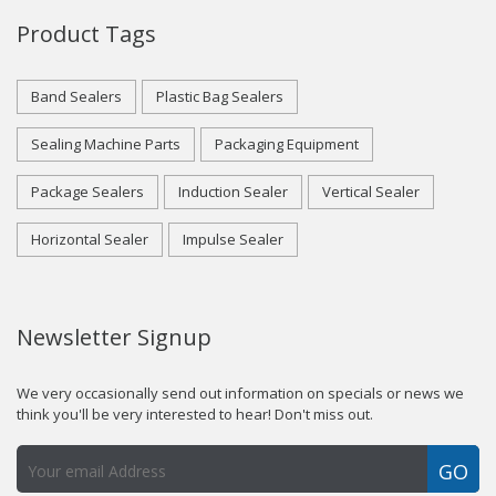
Product Tags
Band Sealers
Plastic Bag Sealers
Sealing Machine Parts
Packaging Equipment
Package Sealers
Induction Sealer
Vertical Sealer
Horizontal Sealer
Impulse Sealer
Newsletter Signup
We very occasionally send out information on specials or news we
think you'll be very interested to hear! Don't miss out.
GO