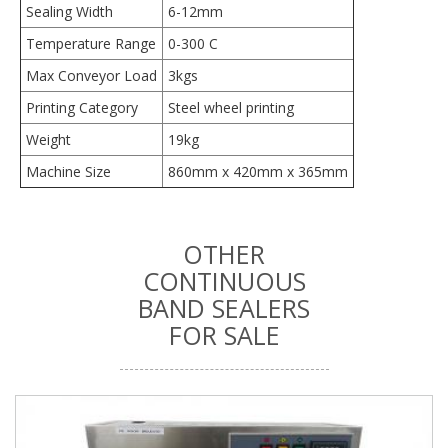
Sealing Width
6-12mm
Temperature Range
0-300 C
Max Conveyor Load
3kgs
Printing Category
Steel wheel printing
Weight
19kg
Machine Size
860mm x 420mm x 365mm
OTHER
CONTINUOUS
BAND SEALERS
FOR SALE