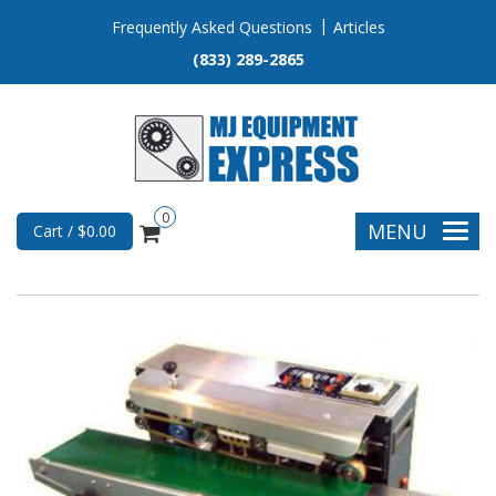
Frequently Asked Questions
Articles
(833) 289-2865
0
MENU
Cart / $0.00