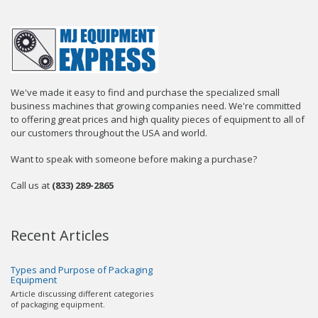
We've made it easy to find and purchase the specialized small
business machines that growing companies need. We're committed
to offering great prices and high quality pieces of equipment to all of
our customers throughout the USA and world.
Want to speak with someone before making a purchase?
Call us at
(833) 289-2865
Recent Articles
Types and Purpose of Packaging
Equipment
Article discussing different categories
of packaging equipment.