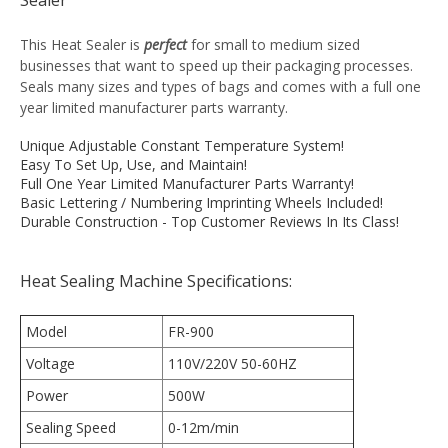
This Heat Sealer is
perfect
for small to medium sized
businesses that want to speed up their packaging processes.
Seals many sizes and types of bags and comes with a full one
year limited manufacturer parts warranty.
Unique Adjustable Constant Temperature System!
Easy To Set Up, Use, and Maintain!
Full One Year Limited Manufacturer Parts Warranty!
Basic Lettering / Numbering Imprinting Wheels Included!
Durable Construction - Top Customer Reviews In Its Class!
Heat Sealing Machine Specifications:
Model
FR-900
Voltage
110V/220V 50-60HZ
Power
500W
Sealing Speed
0-12m/min