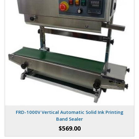
FRD-1000V Vertical Automatic Solid Ink Printing
Band Sealer
$569.00