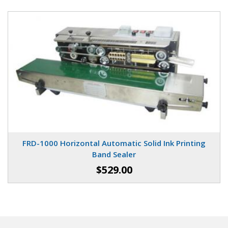
FRD-1000 Horizontal Automatic Solid Ink Printing
Band Sealer
$529.00