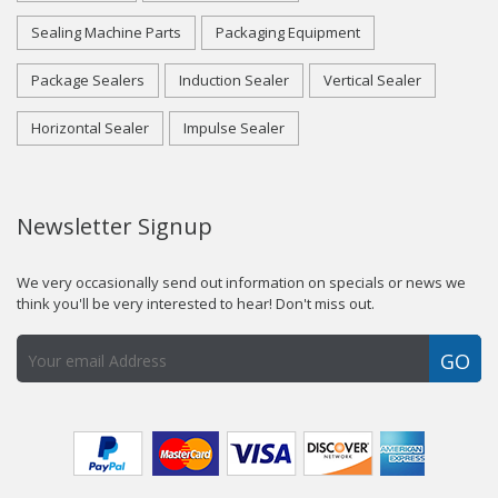
Sealing Machine Parts
Packaging Equipment
Package Sealers
Induction Sealer
Vertical Sealer
Horizontal Sealer
Impulse Sealer
Newsletter Signup
We very occasionally send out information on specials or news we
think you'll be very interested to hear! Don't miss out.
GO