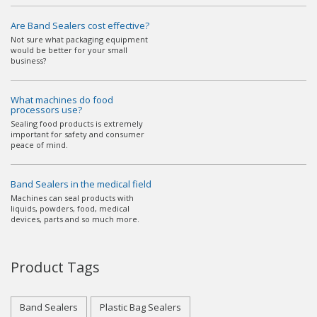
Are Band Sealers cost effective?
Not sure what packaging equipment
would be better for your small
business?
What machines do food
processors use?
Sealing food products is extremely
important for safety and consumer
peace of mind.
Band Sealers in the medical field
Machines can seal products with
liquids, powders, food, medical
devices, parts and so much more.
Product Tags
Band Sealers
Plastic Bag Sealers