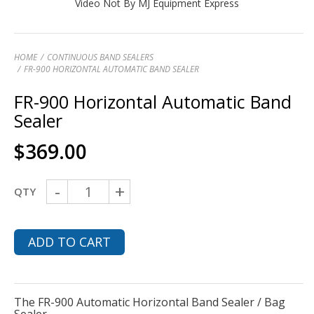
Video Not By MJ Equipment Express
HOME
CONTINUOUS BAND SEALERS
FR-900 HORIZONTAL AUTOMATIC BAND SEALER
FR-900 Horizontal Automatic Band
Sealer
$
369.00
-
+
QTY
ADD TO CART
The FR-900 Automatic Horizontal Band Sealer / Bag
Sealer