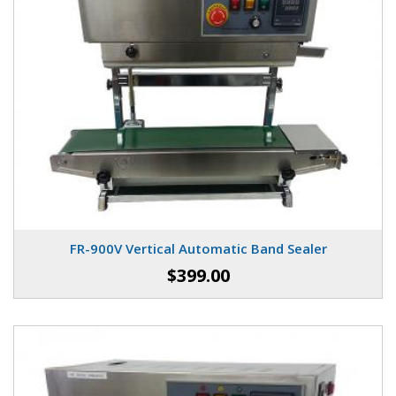
FR-900V Vertical Automatic Band Sealer
$399.00